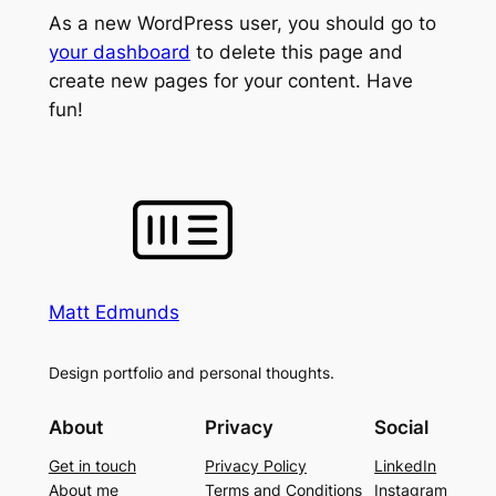
As a new WordPress user, you should go to
your dashboard
to delete this page and
create new pages for your content. Have
fun!
Matt Edmunds
Design portfolio and personal thoughts.
About
Privacy
Social
Get in touch
Privacy Policy
LinkedIn
About me
Terms and Conditions
Instagram