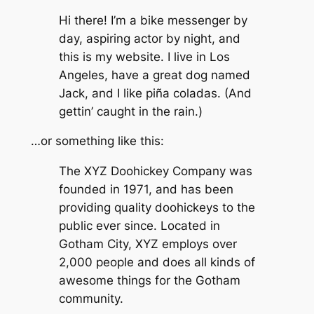
Hi there! I’m a bike messenger by
day, aspiring actor by night, and
this is my website. I live in Los
Angeles, have a great dog named
Jack, and I like piña coladas. (And
gettin’ caught in the rain.)
…or something like this:
The XYZ Doohickey Company was
founded in 1971, and has been
providing quality doohickeys to the
public ever since. Located in
Gotham City, XYZ employs over
2,000 people and does all kinds of
awesome things for the Gotham
community.