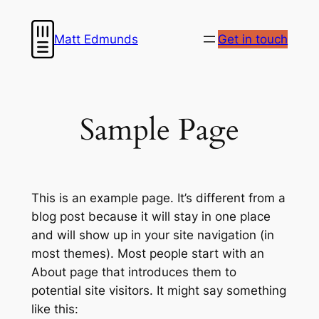
Skip
to
Matt Edmunds
Get in touch
content
Sample Page
This is an example page. It’s different from a
blog post because it will stay in one place
and will show up in your site navigation (in
most themes). Most people start with an
About page that introduces them to
potential site visitors. It might say something
like this: